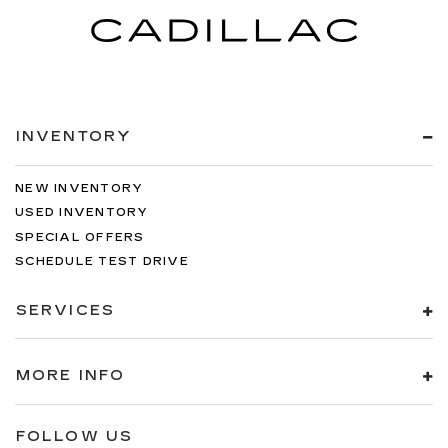
INVENTORY
NEW INVENTORY
USED INVENTORY
SPECIAL OFFERS
SCHEDULE TEST DRIVE
SERVICES
MORE INFO
FOLLOW US