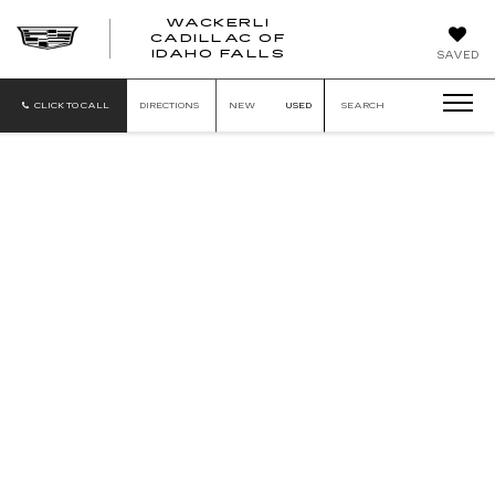
WACKERLI
CADILLAC OF
WACKERLI
IDAHO FALLS
SAVED
CADILLAC
OF
IDAHO
CLICK TO CALL
DIRECTIONS
NEW
USED
SEARCH
FALLS