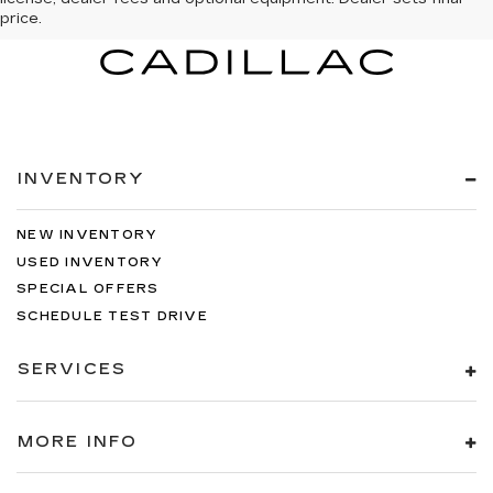
price.
INVENTORY
NEW INVENTORY
USED INVENTORY
SPECIAL OFFERS
SCHEDULE TEST DRIVE
SERVICES
MORE INFO