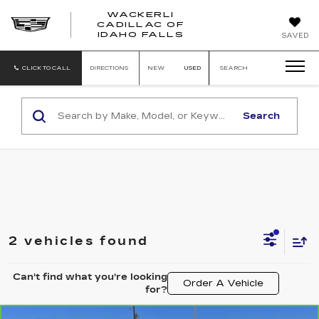
WACKERLI
CADILLAC OF
WACKERLI
IDAHO FALLS
SAVED
CADILLAC
OF
IDAHO
CLICK TO CALL
DIRECTIONS
NEW
USED
SEARCH
FALLS
Search
2 vehicles found
Can't find what you're looking
Order A Vehicle
for?