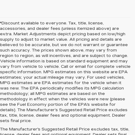
*Discount available to everyone. Tax, title, license,
accessories, and dealer fees (unless itemized above) are
extra. Market Adjustments depict pricing based on low/high
supply to adjust to market value. All pricing and details are
believed to be accurate, but we do not warrant or guarantee
such accuracy. The prices shown above, may vary from
region to region, as will incentives, and are subject to change.
Vehicle information is based on standard equipment and may
vary from vehicle to vehicle. Call or email for complete vehicle
specific information. MPG estimates on this website are EPA
estimates; your actual mileage may vary. For used vehicles,
MPG estimates are EPA estimates for the vehicle when it
was new. The EPA periodically modifies its MPG calculation
methodology; all MPG estimates are based on the
methodology in effect when the vehicles were new (please
see the Fuel Economy portion of the EPA's website for
details). The Manufacturer’s Suggested Retail Price excludes
tax, title, license, dealer fees and optional equipment. Dealer
sets final price.
The Manufacturer's Suggested Retail Price excludes tax, title,
license, dealer fees and optional equipment. Dealer sets final