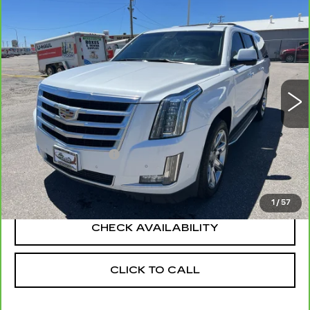
Compare Vehicle
CARBRAVO
2019
CADILLAC
$23,990
$2,130
ESCALADE ESV
LUXURY
YOUR PRICE
SAVINGS
Price Drop
VIN:
1GYS4HKJXKR236116
Stock:
1P196116
Model:
6K15906
131353 mi
Ext.
Int.
Less
Retail Price
$25,825
Documentation Fee
+$295
Savings
$2,130
Your Price
$23,990
1
/
57
CHECK AVAILABILITY
CLICK TO CALL