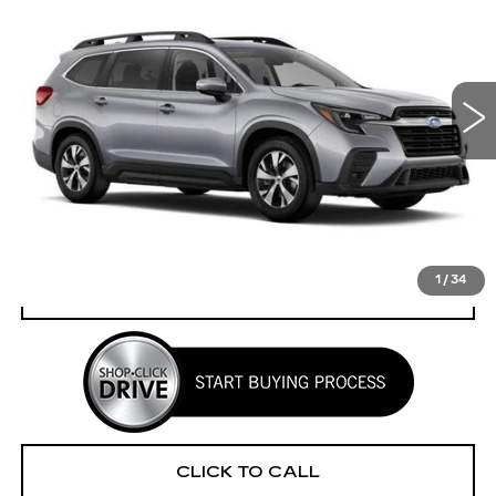
YOUR PRICE
SAVINGS
VIN:
4S4WMADD7S3426041
Stock:
2P256041
Model:
SCC
12750 mi
Ext.
Int.
Less
Retail Price
$36,225
Savings
$2,316
Your Price
$33,909
1
/
34
CHECK AVAILABILITY
CLICK TO CALL