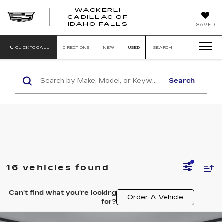
WACKERLI
CADILLAC OF
WACKERLI
IDAHO FALLS
SAVED
CADILLAC
OF
IDAHO
CLICK TO CALL
DIRECTIONS
NEW
USED
SEARCH
FALLS
Search
16 vehicles found
Can't find what you're looking
Order A Vehicle
for?