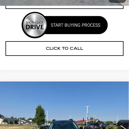
CHECK AVAILABILITY
CLICK TO CALL
Compare Vehicle
CERTIFIED PRE-OWNED
2025
$30,241
$3,279
SUBARU OUTBACK
PREMIUM
YOUR PRICE
SAVINGS
Price Drop
VIN:
4S4BTADC5S3314945
Stock:
2P254945
Model:
SDD
11652 mi
Ext.
Int.