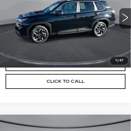
4045 mi
Ext.
Int.
Less
Retail Price
$39,100
Savings
$4,512
Your Price
$34,588
1
/
47
CHECK AVAILABILITY
CLICK TO CALL
Compare Vehicle
USED
2025
SUBARU FORESTER
$37,026
$5,404
LIMITED HYBRID