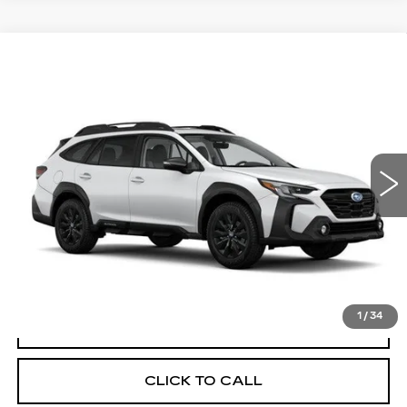
Compare Vehicle
USED
2025
SUBARU OUTBACK
$32,714
$3,181
ONYX EDITION
YOUR PRICE
SAVINGS
Price Drop
VIN:
4S4BTALC5S3261908
Stock:
2P251908
Model:
SDE
12038 mi
Ext.
Int.
Less
Retail Price
$35,895
Savings
$3,181
Your Price
$32,714
1
/
34
CHECK AVAILABILITY
CLICK TO CALL