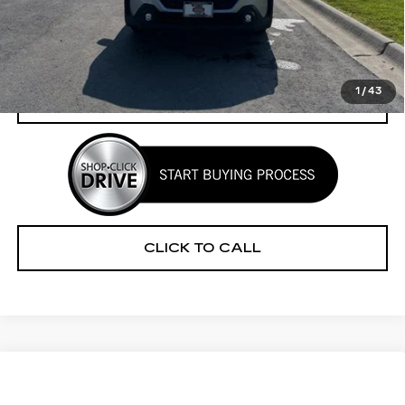
Retail Price
$35,996
Savings
$2,853
Your Price
$33,143
1
/
43
CHECK AVAILABILITY
CLICK TO CALL
Compare Vehicle
CERTIFIED PRE-OWNED
2025
$33,909
$2,316
SUBARU ASCENT
PREMIUM