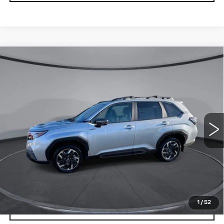
Compare Vehicle
USED
2025
SUBARU FORESTER
$37,741
$5,783
LIMITED HYBRID
YOUR PRICE
SAVINGS
Price Drop
VIN:
JF2SLSRD4SH435076
Stock:
2L255076
Model:
SFK
259 mi
Ext.
Int.
Less
Retail Price
$43,524
Savings
$5,783
Your Price
$37,741
1
/
52
CHECK AVAILABILITY