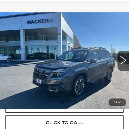
Compare Vehicle
USED
2025
SUBARU FORESTER
$37,518
$6,212
LIMITED HYBRID
YOUR PRICE
SAVINGS
Price Drop
VIN:
JF2SLSRD2SH432614
Stock:
2L252614
Model:
SFK
398 mi
Ext.
Less
Retail Price
$43,730
Savings
$6,212
Your Price
$37,518
1
/
51
CHECK AVAILABILITY
CLICK TO CALL