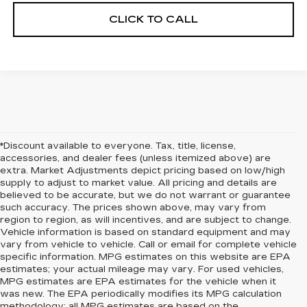
CLICK TO CALL
*Discount available to everyone. Tax, title, license,
accessories, and dealer fees (unless itemized above) are
extra. Market Adjustments depict pricing based on low/high
supply to adjust to market value. All pricing and details are
believed to be accurate, but we do not warrant or guarantee
such accuracy. The prices shown above, may vary from
region to region, as will incentives, and are subject to change.
Vehicle information is based on standard equipment and may
vary from vehicle to vehicle. Call or email for complete vehicle
specific information. MPG estimates on this website are EPA
estimates; your actual mileage may vary. For used vehicles,
MPG estimates are EPA estimates for the vehicle when it
was new. The EPA periodically modifies its MPG calculation
methodology; all MPG estimates are based on the