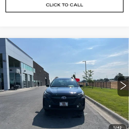
CLICK TO CALL
Compare Vehicle
CERTIFIED PRE-OWNED
2025
$30,171
$3,349
SUBARU OUTBACK
PREMIUM
YOUR PRICE
SAVINGS
Price Drop
VIN:
4S4BTADC4S3312829
Stock:
2P252829
Model:
SDD
11718 mi
Ext.
Int.
Less
Retail Price
$33,520
Savings
$3,349
Your Price
$30,171
1
/
42