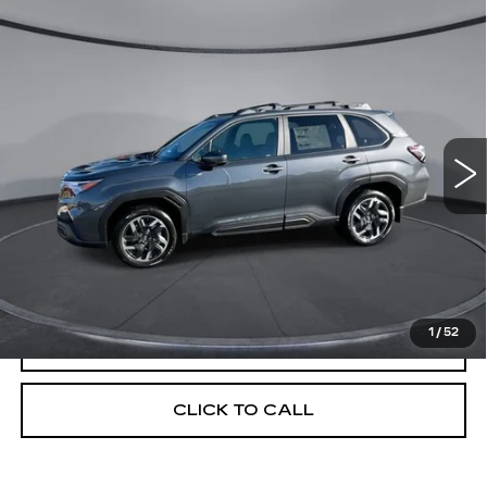
Compare Vehicle
USED
2025
SUBARU FORESTER
$37,224
$6,300
LIMITED HYBRID
YOUR PRICE
SAVINGS
Price Drop
VIN:
JF2SLSRD0SH440498
Stock:
2L250498
Model:
SFK
1620 mi
Ext.
Int.
Less
Retail Price
$43,524
Savings
$6,300
Your Price
$37,224
1
/
52
CHECK AVAILABILITY
CLICK TO CALL