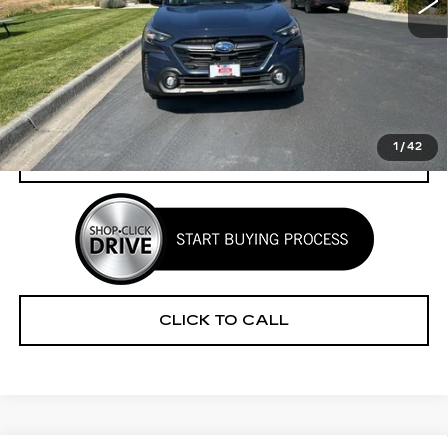
Less
Retail Price
$33,520
Savings
$3,279
Your Price
$30,241
1
/
42
CHECK AVAILABILITY
CLICK TO CALL