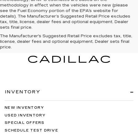
methodology in effect when the vehicles were new (please
see the Fuel Economy portion of the EPA's website for
details). The Manufacturer’s Suggested Retail Price excludes
tax, title, license, dealer fees and optional equipment. Dealer
sets final price.
The Manufacturer's Suggested Retail Price excludes tax, title,
license, dealer fees and optional equipment. Dealer sets final
price.
INVENTORY
NEW INVENTORY
USED INVENTORY
SPECIAL OFFERS
SCHEDULE TEST DRIVE