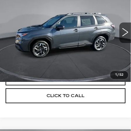
YOUR PRICE
SAVINGS
Price Drop
VIN:
JF2SLSRD4SH437717
Stock:
2L257717
Model:
SFK
1486 mi
Ext.
Int.
Less
Retail Price
$42,430
Savings
$5,404
Your Price
$37,026
1
/
52
CHECK AVAILABILITY
CLICK TO CALL