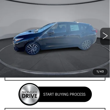
Compare Vehicle
CERTIFIED PRE-OWNED
2025
$25,102
$3,533
SUBARU IMPREZA
SPORT
YOUR PRICE
SAVINGS
Price Drop
VIN:
JF1GUAFC6S8295111
Stock:
2L255111
Model:
SLD
6196 mi
Ext.
Int.
Less
Retail Price
$28,635
Savings
$3,533
Your Price
$25,102
1
/
43
CHECK AVAILABILITY