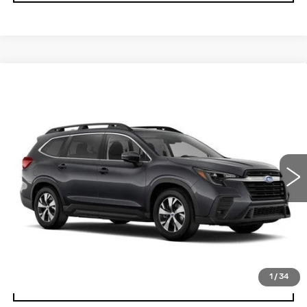
Compare Vehicle
CERTIFIED PRE-OWNED
2025
$34,024
$2,201
SUBARU ASCENT
PREMIUM
YOUR PRICE
SAVINGS
Price Drop
VIN:
4S4WMADD0S3424213
Stock:
2P254213
Model:
SCC
12825 mi
Ext.
Int.
Less
Retail Price
$36,225
Savings
$2,201
Your Price
$34,024
1
/
34
CHECK AVAILABILITY