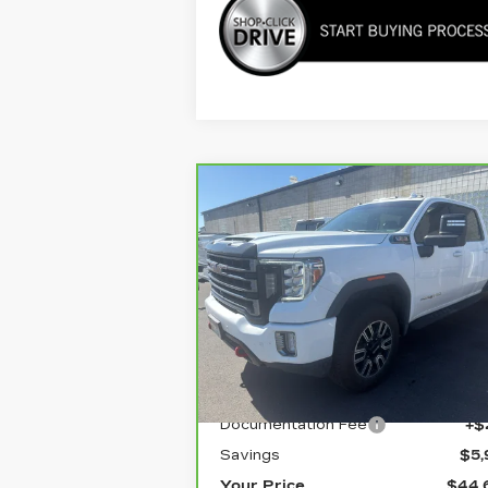
Compare Vehicle
CARBRAVO
2022
$44,6
$5,905
GMC SIERRA 3500
YOUR PR
SAVINGS
HD
AT4
Price Drop
VIN:
1GT49VEY7NF231887
Stock:
1G247382B
Model:
TK30943
Less
107191 mi
Ext.
Retail Price
$50,
Documentation Fee
+$
Savings
$5,
Your Price
$44,