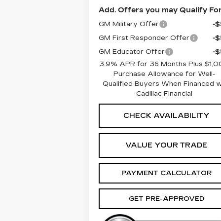
Add. Offers you may Qualify For
GM Military Offer
-
GM First Responder Offer
-
GM Educator Offer
-
3.9% APR for 36 Months Plus $1,
Purchase Allowance for Well-
Qualified Buyers When Financed 
Cadillac Financial
CHECK AVAILABILITY
VALUE YOUR TRADE
PAYMENT CALCULATOR
GET PRE-APPROVED