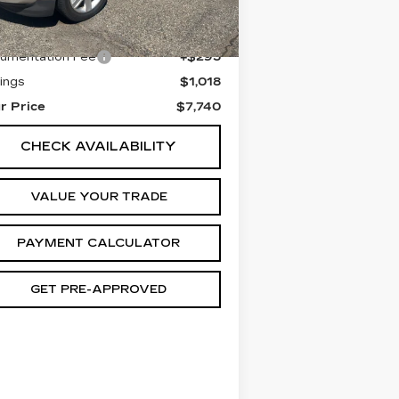
0681 mi
Ext.
Int.
il Price
$8,463
umentation Fee
+$295
ings
$1,018
r Price
$7,740
CHECK AVAILABILITY
VALUE YOUR TRADE
PAYMENT CALCULATOR
GET PRE-APPROVED