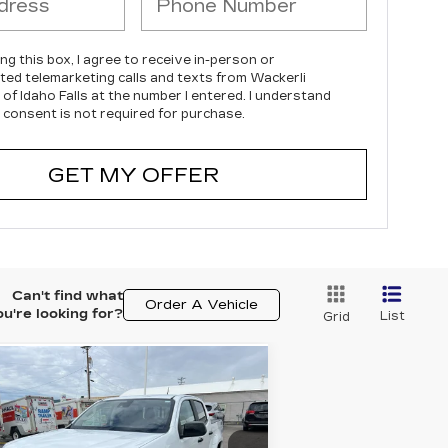
ing this box, I agree to receive in-person or
ed telemarketing calls and texts from Wackerli
 of Idaho Falls at the number I entered. I understand
 consent is not required for purchase.
GET MY OFFER
Can't find what
Order A Vehicle
ou're looking for?
List
Grid
Compare Vehicle
SED
2022
$24,995
,850
HEVROLET
YOUR PRICE
VINGS
OLORADO
Z71