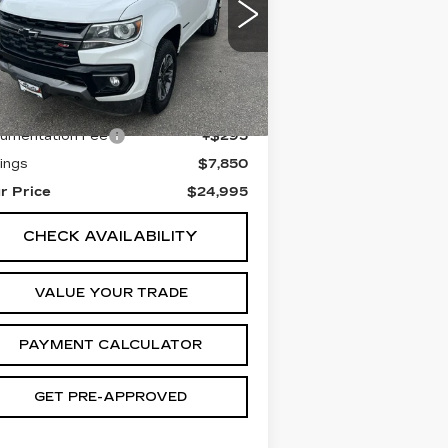
rice Drop
:
1GCGTDEN7N1113799
ck:
1P223799
Model:
12P43
Less
665 mi
Ext.
Int.
il Price
$32,550
umentation Fee
+$295
ings
$7,850
r Price
$24,995
CHECK AVAILABILITY
VALUE YOUR TRADE
PAYMENT CALCULATOR
GET PRE-APPROVED