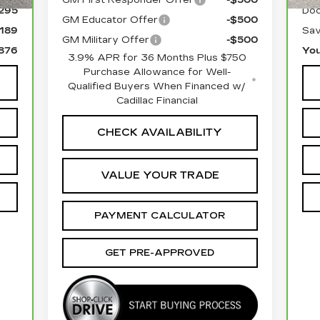
295
Doc
GM Educator Offer
-$500
,189
Sav
GM Military Offer
-$500
,876
You
3.9% APR for 36 Months Plus $750
Purchase Allowance for Well-
Qualified Buyers When Financed w/
Cadillac Financial
CHECK AVAILABILITY
VALUE YOUR TRADE
PAYMENT CALCULATOR
GET PRE-APPROVED