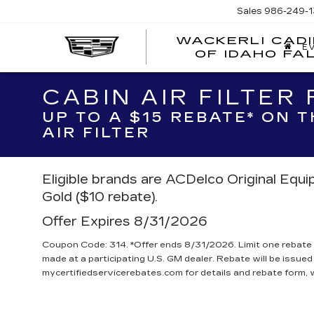
Sales
986-249-1
WACKERLI CAD
E
OF IDAHO FA
CABIN AIR FILTER
UP TO A $15 REBATE* ON 
AIR FILTER
Eligible brands are ACDelco Original Equ
Gold ($10 rebate).
Offer Expires 8/31/2026
Coupon Code: 314. *Offer ends 8/31/2026. Limit one rebate 
made at a participating U.S. GM dealer. Rebate will be issued
mycertifiedservicerebates.com for details and rebate form