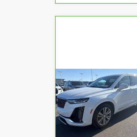
Compare Vehicle
CARBRAVO
2024
$41,8
$3,189
CADILLAC XT6
YOUR PR
SAVINGS
PREMIUM LUXURY
Price Drop
VIN:
1GYKPDRSXRZ725477
Stock:
1P245477
Model:
6NW26
Less
22432 mi
Ext.
Retail Price
$44,