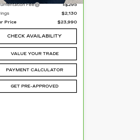
umentation Fee
+$295
ings
$2,130
r Price
$23,990
CHECK AVAILABILITY
VALUE YOUR TRADE
PAYMENT CALCULATOR
GET PRE-APPROVED