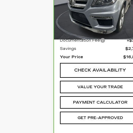
Special Offer
Price Drop
VIN:
4JGDF7DE5FA560450
Stock:
1P150450
Model:
GL550
Less
129608 mi
Retail Price
$19,
Documentation Fee
+$
Savings
$2,
Your Price
$16,
CHECK AVAILABILITY
VALUE YOUR TRADE
PAYMENT CALCULATOR
GET PRE-APPROVED