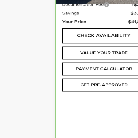
Documentation Fee
+$
Savings
$3
Your Price
$41
CHECK AVAILABILITY
VALUE YOUR TRADE
PAYMENT CALCULATOR
GET PRE-APPROVED