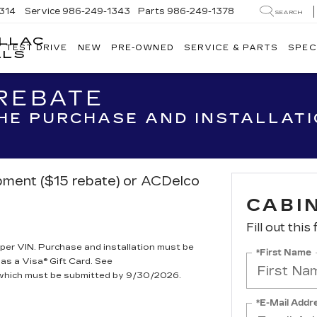
314
Service
986-249-1343
Parts
986-249-1378
SEARCH
ILLAC
V TEST DRIVE
NEW
PRE-OWNED
SERVICE & PARTS
SPEC
WACKERLI
LLS
CADILLAC
OF
 REBATE
IDAHO
FALLS
THE PURCHASE AND INSTALLAT
ipment ($15 rebate) or ACDelco
CABIN
Fill out this
per VIN. Purchase and installation must be
*First Name
 as a Visa® Gift Card. See
, which must be submitted by 9/30/2026.
*E-Mail Addr