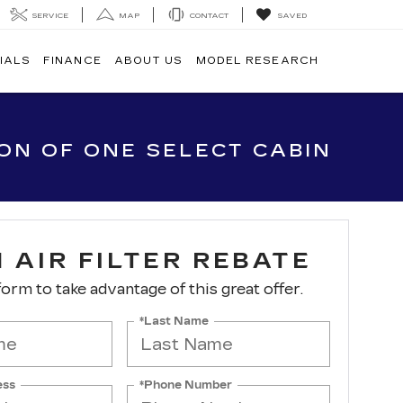
SERVICE
MAP
CONTACT
SAVED
IALS
FINANCE
ABOUT US
MODEL RESEARCH
ION OF ONE SELECT CABIN
 AIR FILTER REBATE
 form to take advantage of this great offer.
*Last Name
ess
*Phone Number