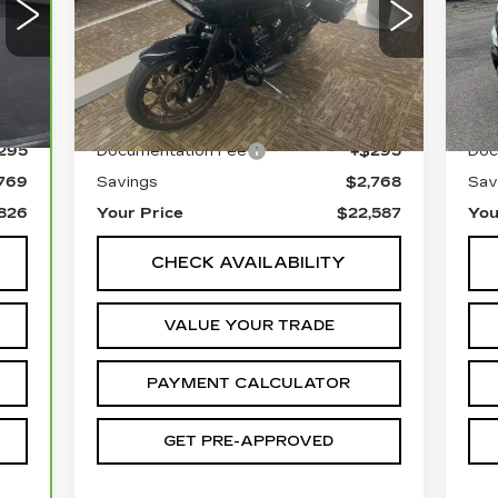
P
Special Offer
Price Drop
VIN
VIN:
1HD1ACL17NB640935
Sto
Stock:
1C242065C
Less
83
Ext.
5037 mi
300
Retail Price
$25,060
Reta
295
Documentation Fee
+$295
Doc
769
Savings
$2,768
Sav
826
Your Price
$22,587
You
CHECK AVAILABILITY
VALUE YOUR TRADE
PAYMENT CALCULATOR
GET PRE-APPROVED