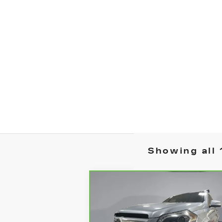
Showing all 
Compare Vehicle
CARBRAVO
2015
$16,8
$2,769
MERCEDES-BENZ
YOUR PR
SAVINGS
GL 550