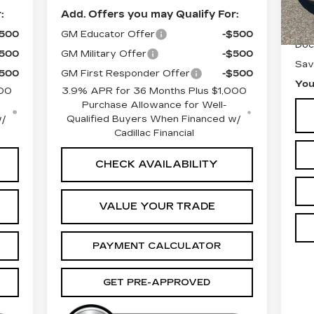
10
:
Add. Offers you may Qualify For:
Reta
$500
GM Educator Offer
-$500
Doc
$500
GM Military Offer
-$500
Sav
$500
GM First Responder Offer
-$500
You
000
3.9% APR for 36 Months Plus $1,000
Purchase Allowance for Well-
w/
Qualified Buyers When Financed w/
Cadillac Financial
CHECK AVAILABILITY
VALUE YOUR TRADE
PAYMENT CALCULATOR
GET PRE-APPROVED