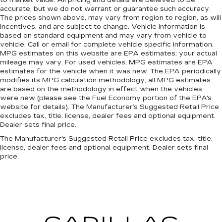
to market value. All pricing and details are believed to be
Premium cloth upholstery combines an
accurate, but we do not warrant or guarantee such accuracy.
elegant appearance with all-season comfort.
The prices shown above, may vary from region to region, as will
incentives, and are subject to change. Vehicle information is
Premium cloth upholstery combines an
based on standard equipment and may vary from vehicle to
elegant appearance with all-season comfort.
vehicle. Call or email for complete vehicle specific information.
Rear bench seat - room for more. It’s a more
MPG estimates on this website are EPA estimates; your actual
comfortable ride for everyone with rear bench
mileage may vary. For used vehicles, MPG estimates are EPA
estimates for the vehicle when it was new. The EPA periodically
seat. It provides a common seating surface for
modifies its MPG calculation methodology; all MPG estimates
the rear passengers, so they aren't stuck in
are based on the methodology in effect when the vehicles
one spot. Get it all in a row with rear bench
were new (please see the Fuel Economy portion of the EPA's
seat.
website for details). The Manufacturer’s Suggested Retail Price
A center armrest contributes to a more
excludes tax, title, license, dealer fees and optional equipment.
Dealer sets final price.
comfortable driving environment.
The Manufacturer's Suggested Retail Price excludes tax, title,
Manual rear seat adjustment aids passenger
license, dealer fees and optional equipment. Dealer sets final
comfort.
price.
This feature provides increased comfort for
rear seat passengers.
Automatic air conditioning - Constantly fiddling
with the A-C controls to maintain the cabin
temperature is frustrating and distracting.
Automatic air conditioning takes care of it for