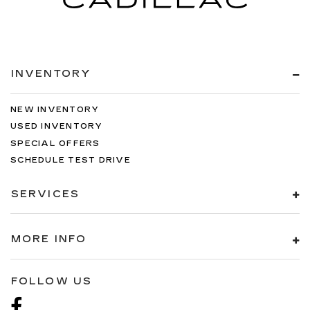
you by automatically adjusting the thermostat
and fan settings as needed to maintain the
temperature you select. Keep your cool, with
automatic air conditioning.
INVENTORY
NEW INVENTORY
USED INVENTORY
SPECIAL OFFERS
SCHEDULE TEST DRIVE
SERVICES
MORE INFO
FOLLOW US