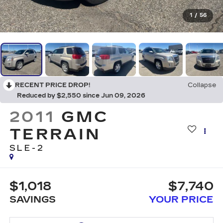
1
/
56
RECENT PRICE DROP!
Collapse
Reduced by $2,550 since Jun 09, 2026
2011
GMC
TERRAIN
SLE-2
$1,018
$7,740
SAVINGS
YOUR PRICE