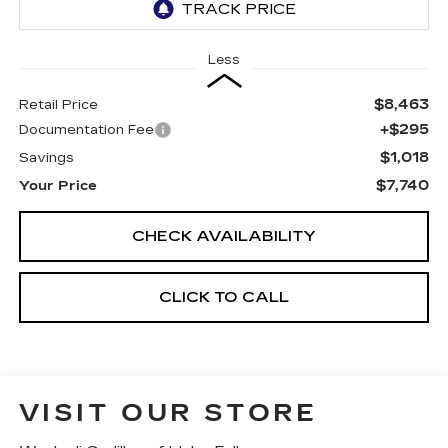
Less
$8,463
Retail Price
+$295
Documentation Fee
$1,018
Savings
$7,740
Your Price
CHECK AVAILABILITY
CLICK TO CALL
VISIT OUR STORE