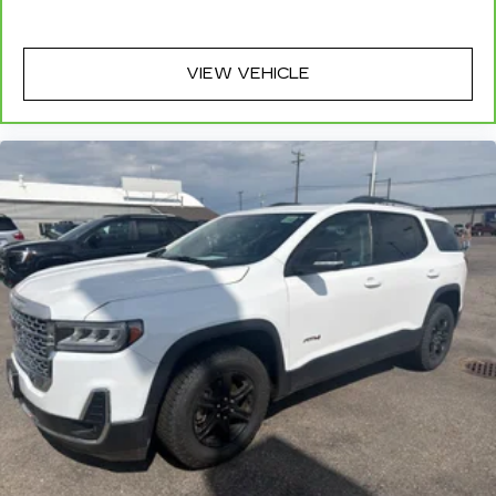
plastic in the middle, giving it added UV
protection, sound insulation, and durability.
Laminated side glass is a window into comfort.
VIEW VEHICLE
Cruise on in style. The leather and metal-
looking steering wheel material has sections of
leather and metal-like plastic for a comfortable
and stylish grip.
Front head restraint control
: Manual front seat
head restraint control
Manual reclining rear seat - Lean back, even in
back. Gain some space between you and the
front seat with manual reclining rear seat. It lets
you adjust the angle of the seatback for added
comfort during the drive, or for a more
comfortable rest during the longer treks. Settle
in, with manual reclining rear seat.
Manual telescopic steering wheel - Easy to fit
in. The most comfortable position for your
steering wheel while you drive can mean
having to squeeze past it to get in and out of
the vehicle. With the manual telescopic