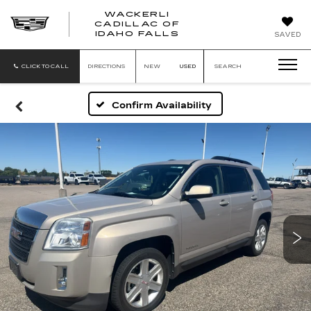
WACKERLI
CADILLAC OF
WACKERLI
IDAHO FALLS
SAVED
CADILLAC
OF
IDAHO
CLICK TO CALL
DIRECTIONS
NEW
USED
SEARCH
FALLS
Confirm Availability