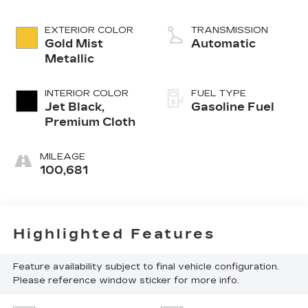
EXTERIOR COLOR
TRANSMISSION
Gold Mist
Automatic
Metallic
INTERIOR COLOR
FUEL TYPE
Jet Black,
Gasoline Fuel
Premium Cloth
MILEAGE
100,681
Highlighted Features
Feature availability subject to final vehicle configuration.
Please reference window sticker for more info.