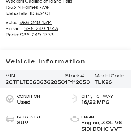
Wackerli Cadillac of Idaho Falls
1363 N Holmes Ave
Idaho falls
,
ID
83401
Sales:
986-249-1314
Service:
986-249-1343
Parts:
986-249-1378
Vehicle Information
VIN:
Stock #:
Model Code:
2CTFLTE56B6362050
1P112050
TLK26
CONDITION
CITY/HIGHWAY
Used
16/22 MPG
BODY STYLE
ENGINE
SUV
Engine, 3.0L V6
SIDI DOHC VVT