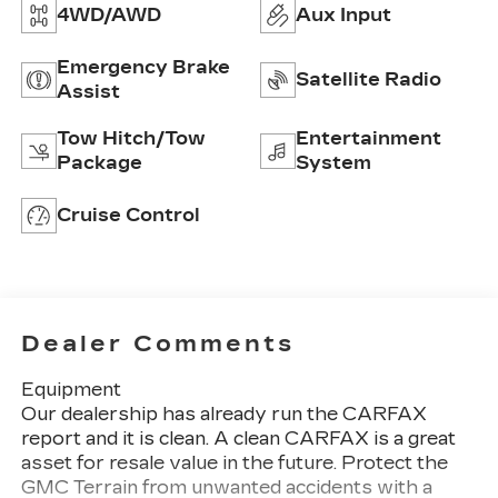
4WD/AWD
Aux Input
Emergency Brake
Satellite Radio
Assist
Tow Hitch/Tow
Entertainment
Package
System
Cruise Control
Dealer Comments
Equipment
Our dealership has already run the CARFAX
report and it is clean. A clean CARFAX is a great
asset for resale value in the future. Protect the
GMC Terrain from unwanted accidents with a