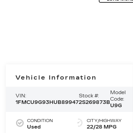
Vehicle Information
Model
VIN:
Stock #:
Code:
1FMCU9G93HUB89947
2S269873B
U9G
CONDITION
CITY/HIGHWAY
Used
22/28 MPG