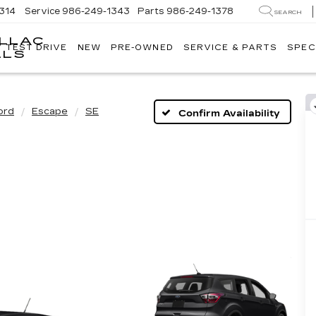
314
Service
986-249-1343
Parts
986-249-1378
SEARCH
ILLAC
V TEST DRIVE
NEW
PRE-OWNED
SERVICE & PARTS
SPEC
WACKERLI
LLS
CADILLAC
OF
IDAHO
FALLS
ord
Escape
SE
Confirm Availability