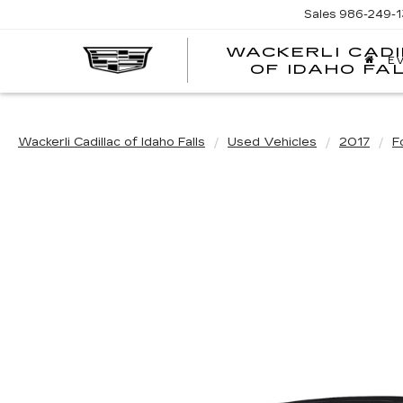
Sales
986-249-1
WACKERLI CAD
E
OF IDAHO FA
Wackerli Cadillac of Idaho Falls
Used Vehicles
2017
F