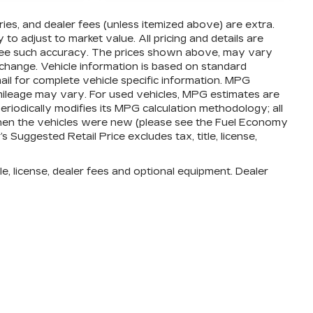
ories, and dealer fees (unless itemized above) are extra.
o adjust to market value. All pricing and details are
ntee such accuracy. The prices shown above, may vary
o change. Vehicle information is based on standard
ail for complete vehicle specific information. MPG
mileage may vary. For used vehicles, MPG estimates are
iodically modifies its MPG calculation methodology; all
en the vehicles were new (please see the Fuel Economy
 Suggested Retail Price excludes tax, title, license,
e, license, dealer fees and optional equipment. Dealer