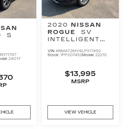
2020
NISSAN
SSAN
ROGUE
SV
O
S
INTELLIGENT
AWD
VIN:
KNMAT2MV9LP517452
N171767
Stock:
1PP207452
Model:
22210
del:
24017
$13,995
370
MSRP
RP
EHICLE
VIEW VEHICLE