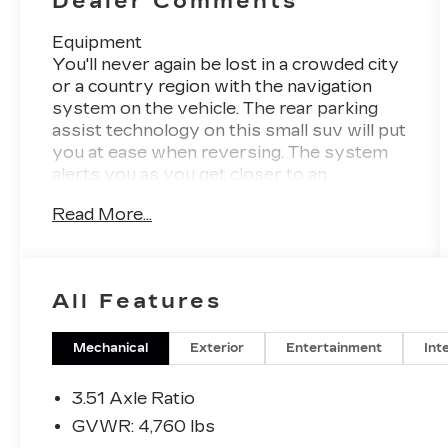
Dealer Comments
Equipment
You'll never again be lost in a crowded city
or a country region with the navigation
system on the vehicle. The rear parking
assist technology on this small suv will put
you at ease when reversing. The system
alerts you as you get closer to an
obstruction. This unit offers Automatic
Read More...
Climate Control for personalized comfort.
Never get into a cold vehicle again with the
remote start feature on the Ford Escape.
Bluetooth® technology is built into this
All Features
2017 Ford Escape , keeping your hands on
the steering wheel and your focus on the
road. This Ford Escape is equipped with
Mechanical
Exterior
Entertainment
Int
the latest generation of XM/Sirius Radio.
See what's behind you with the back up
3.51 Axle Ratio
camera on the Ford Escape. The Ford
GVWR: 4,760 lbs
Escape has a clean CARFAX vehicle