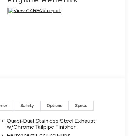
Eligible Benefits
erior
Safety
Options
Specs
Quasi-Dual Stainless Steel Exhaust
w/Chrome Tailpipe Finisher
Permanent Locking Hubs