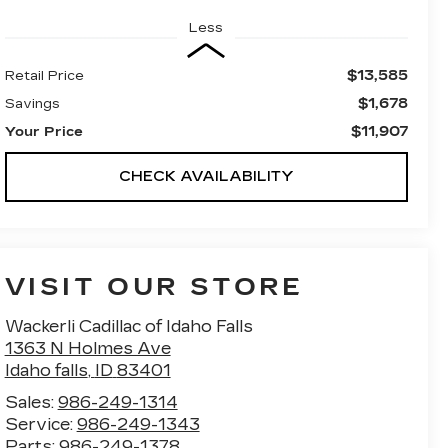
Less
$13,585
Retail Price
$1,678
Savings
$11,907
Your Price
CHECK AVAILABILITY
VISIT OUR STORE
Wackerli Cadillac of Idaho Falls
1363 N Holmes Ave
Idaho falls
,
ID
83401
Sales:
986-249-1314
Service:
986-249-1343
Parts:
986-249-1378