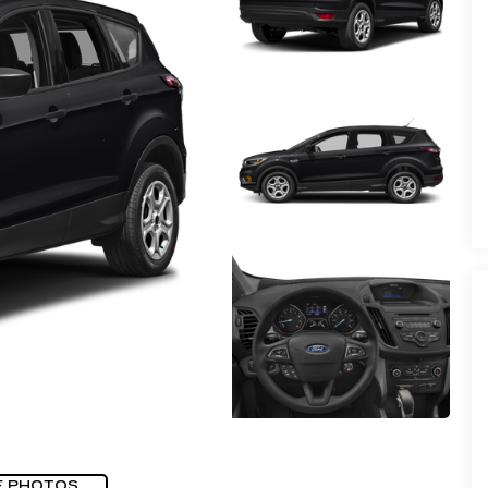
E PHOTOS