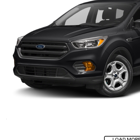
LOAD MOR