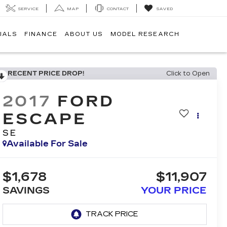
SERVICE
MAP
CONTACT
SAVED
IALS
FINANCE
ABOUT US
MODEL RESEARCH
RECENT PRICE DROP!
Click to Open
2017
FORD
ESCAPE
SE
Available For Sale
$1,678
$11,907
SAVINGS
YOUR PRICE