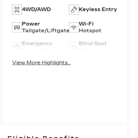
4WD/AWD
Keyless Entry
Power
Wi-Fi
Tailgate/Liftgate
Hotspot
Emergency
Blind Spot
Brake Assist
Monitor
View More Highlights...