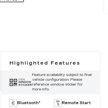
Highlighted Features
Feature availability subject to final
vehicle configuration. Please
VIEW
WINDOW
reference window sticker for
STICKER
more info.
Bluetooth®
Remote Start