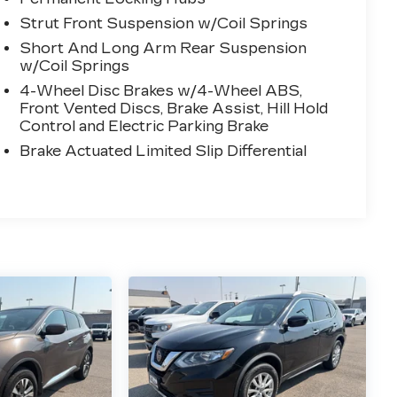
Strut Front Suspension w/Coil Springs
Short And Long Arm Rear Suspension
w/Coil Springs
4-Wheel Disc Brakes w/4-Wheel ABS,
Front Vented Discs, Brake Assist, Hill Hold
Control and Electric Parking Brake
Brake Actuated Limited Slip Differential