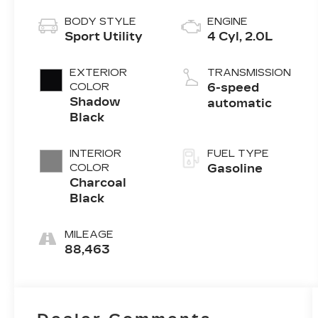
BODY STYLE
ENGINE
Sport Utility
4 Cyl, 2.0L
EXTERIOR
TRANSMISSION
COLOR
6-speed
Shadow
automatic
Black
INTERIOR
FUEL TYPE
COLOR
Gasoline
Charcoal
Black
MILEAGE
88,463