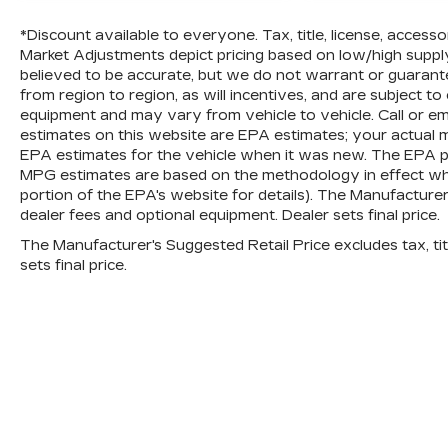
*Discount available to everyone. Tax, title, license, access
Market Adjustments depict pricing based on low/high supply t
believed to be accurate, but we do not warrant or guara
from region to region, as will incentives, and are subject t
equipment and may vary from vehicle to vehicle. Call or em
estimates on this website are EPA estimates; your actual 
EPA estimates for the vehicle when it was new. The EPA per
MPG estimates are based on the methodology in effect wh
portion of the EPA's website for details). The Manufacturer’s
dealer fees and optional equipment. Dealer sets final price.
The Manufacturer's Suggested Retail Price excludes tax, titl
sets final price.