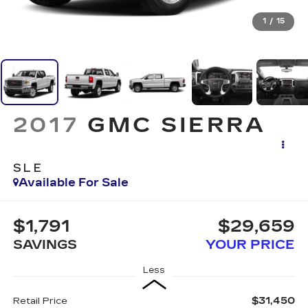
1
/
15
2017
GMC SIERRA
SLE
Available For Sale
$1,791
$29,659
SAVINGS
YOUR PRICE
Less
$31,450
Retail Price