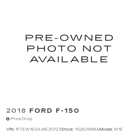
2018
FORD F-150
Price Drop
VIN:
1FTEW1EGXJKE30723
Stock:
1G263988A
Model:
W1E