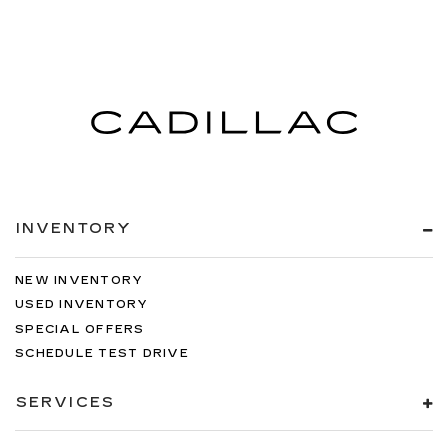
INVENTORY
NEW INVENTORY
USED INVENTORY
SPECIAL OFFERS
SCHEDULE TEST DRIVE
SERVICES