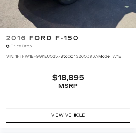
2016
FORD F-150
Price Drop
VIN:
1FTFW1EF9GKE80257
Stock:
1G260393A
Model:
W1E
$18,895
MSRP
VIEW VEHICLE