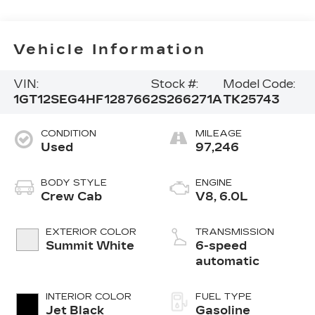
Vehicle Information
VIN:
Stock #:
Model Code:
1GT12SEG4HF128766
2S266271A
TK25743
CONDITION
MILEAGE
Used
97,246
BODY STYLE
ENGINE
Crew Cab
V8, 6.0L
EXTERIOR COLOR
TRANSMISSION
Summit White
6-speed
automatic
INTERIOR COLOR
FUEL TYPE
Jet Black
Gasoline