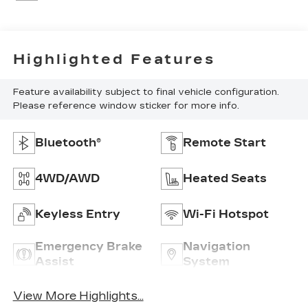
Highlighted Features
Feature availability subject to final vehicle configuration.
Please reference window sticker for more info.
Bluetooth®
Remote Start
4WD/AWD
Heated Seats
Keyless Entry
Wi-Fi Hotspot
Emergency Brake
Navigation
Assist
System
View More Highlights...