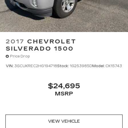
2017
CHEVROLET
SILVERADO 1500
Price Drop
VIN:
3GCUKREC2HG194718
Stock:
1G253985D
Model:
CK15743
$24,695
MSRP
VIEW VEHICLE