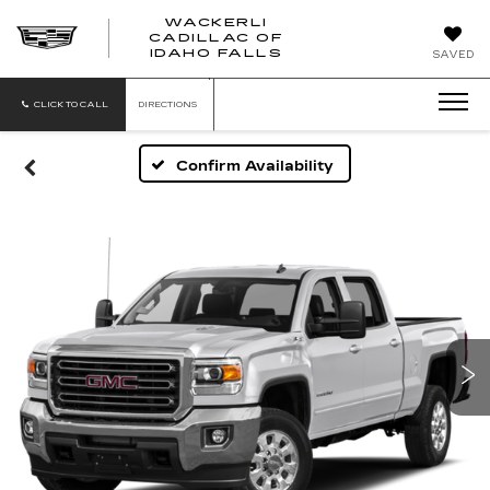
WACKERLI
CADILLAC OF
WACKERLI
IDAHO FALLS
SAVED
CADILLAC
OF
IDAHO
CLICK TO CALL
DIRECTIONS
FALLS
Confirm Availability