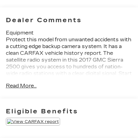
Dealer Comments
Equipment
Protect this model from unwanted accidents with
a cutting edge backup camera system. It has a
clean CARFAX vehicle history report. The
satellite radio system in this 2017 GMC Sierra
2500 gives you access to hundreds of nation-
wide radio stations with a clear digital signal. Start
it from inside with remote start. This unit keeps
Read More...
you comfortable with Auto Climate. with
XM/Sirus Satellite Radio you are no longer
restricted by poor quality local radio stations
while driving this GMC Sierra. Anywhere on the
Eligible Benefits
planet, you will have hundreds of digital stations
to choose from. The steering wheel audio
controls on the vehicle keep the volume and
station within easy reach. This model features a