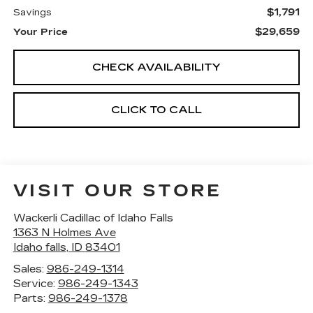
$1,791
Savings
$29,659
Your Price
CHECK AVAILABILITY
CLICK TO CALL
VISIT OUR STORE
Wackerli Cadillac of Idaho Falls
1363 N Holmes Ave
Idaho falls
,
ID
83401
Sales:
986-249-1314
Service:
986-249-1343
Parts:
986-249-1378