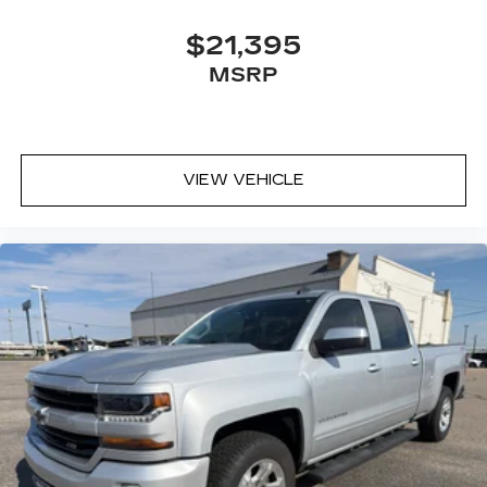
$21,395
MSRP
VIEW VEHICLE