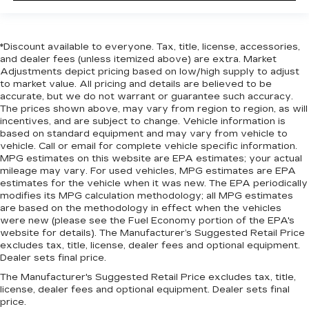
*Discount available to everyone. Tax, title, license, accessories,
and dealer fees (unless itemized above) are extra. Market
Adjustments depict pricing based on low/high supply to adjust
to market value. All pricing and details are believed to be
accurate, but we do not warrant or guarantee such accuracy.
The prices shown above, may vary from region to region, as will
incentives, and are subject to change. Vehicle information is
based on standard equipment and may vary from vehicle to
vehicle. Call or email for complete vehicle specific information.
MPG estimates on this website are EPA estimates; your actual
mileage may vary. For used vehicles, MPG estimates are EPA
estimates for the vehicle when it was new. The EPA periodically
modifies its MPG calculation methodology; all MPG estimates
are based on the methodology in effect when the vehicles
were new (please see the Fuel Economy portion of the EPA's
website for details). The Manufacturer’s Suggested Retail Price
excludes tax, title, license, dealer fees and optional equipment.
Dealer sets final price.
The Manufacturer's Suggested Retail Price excludes tax, title,
license, dealer fees and optional equipment. Dealer sets final
price.