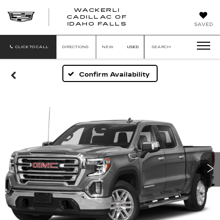
WACKERLI
CADILLAC OF
WACKERLI
IDAHO FALLS
SAVED
CADILLAC
OF
IDAHO
CLICK TO CALL
DIRECTIONS
NEW
USED
SEARCH
FALLS
Confirm Availability