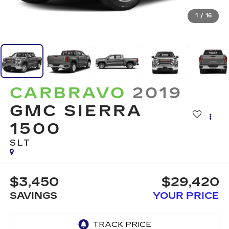
1
/
16
CARBRAVO
2019
GMC SIERRA
1500
SLT
$3,450
$29,420
SAVINGS
YOUR PRICE