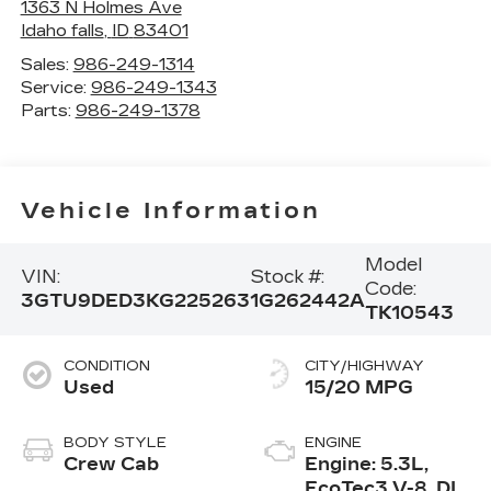
1363 N Holmes Ave
Idaho falls
,
ID
83401
Sales:
986-249-1314
Service:
986-249-1343
Parts:
986-249-1378
Vehicle Information
Model
VIN:
Stock #:
Code:
3GTU9DED3KG225263
1G262442A
TK10543
CONDITION
CITY/HIGHWAY
Used
15/20 MPG
BODY STYLE
ENGINE
Crew Cab
Engine: 5.3L,
EcoTec3 V-8, DI,