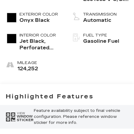
Dynamic Fuel
Mgt, V V T
EXTERIOR COLOR
TRANSMISSION
Onyx Black
Automatic
INTERIOR COLOR
FUEL TYPE
Jet Black,
Gasoline Fuel
Perforated
Leather-
Appointed Seat
MILEAGE
Trim
124,252
Highlighted Features
Feature availability subject to final vehicle
VIEW
configuration. Please reference window
WINDOW
STICKER
sticker for more info.