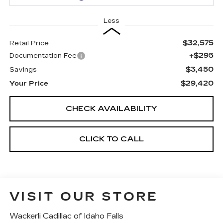
Less
$32,575
Retail Price
+$295
Documentation Fee
$3,450
Savings
$29,420
Your Price
CHECK AVAILABILITY
CLICK TO CALL
VISIT OUR STORE
Wackerli Cadillac of Idaho Falls