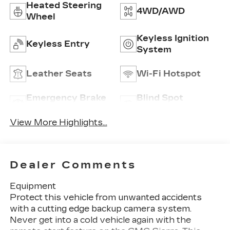
Heated Steering
4WD/AWD
Wheel
Keyless Ignition
Keyless Entry
System
Leather Seats
Wi-Fi Hotspot
Emergency Brake
Blind Spot
Assist
Monitor
View More Highlights...
Dealer Comments
Equipment
Protect this vehicle from unwanted accidents
with a cutting edge backup camera system.
Never get into a cold vehicle again with the