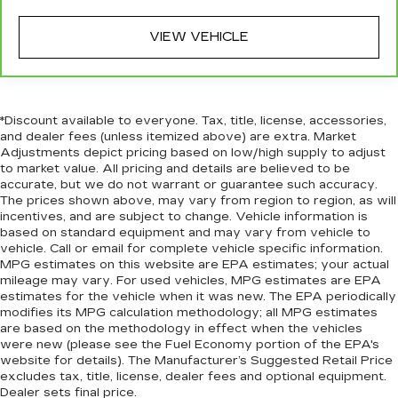
Cruise on in style. The leather and metal-
VIEW VEHICLE
looking steering wheel material has sections of
leather and metal-like plastic for a comfortable
and stylish grip.
Leather seat upholstery - superior sitting.
There’s more class in the cabin with leather
*Discount available to everyone. Tax, title, license, accessories,
seat upholstery. The leather material is
and dealer fees (unless itemized above) are extra. Market
Adjustments depict pricing based on low/high supply to adjust
luxurious to the touch, offers a distinctive look,
to market value. All pricing and details are believed to be
and is easy to clean. Put a little luxury behind
accurate, but we do not warrant or guarantee such accuracy.
you with leather seat upholstery.
The prices shown above, may vary from region to region, as will
Front head restraint control
: Manual front seat
incentives, and are subject to change. Vehicle information is
head restraint control
based on standard equipment and may vary from vehicle to
vehicle. Call or email for complete vehicle specific information.
Rear head restraint control
: Manual rear seat
MPG estimates on this website are EPA estimates; your actual
head restraint control
mileage may vary. For used vehicles, MPG estimates are EPA
estimates for the vehicle when it was new. The EPA periodically
Manual telescopic steering wheel - Easy to fit
modifies its MPG calculation methodology; all MPG estimates
in. The most comfortable position for your
are based on the methodology in effect when the vehicles
steering wheel while you drive can mean
were new (please see the Fuel Economy portion of the EPA's
having to squeeze past it to get in and out of
website for details). The Manufacturer’s Suggested Retail Price
the vehicle. With the manual telescopic
excludes tax, title, license, dealer fees and optional equipment.
steering wheel, you can find the perfect
Dealer sets final price.