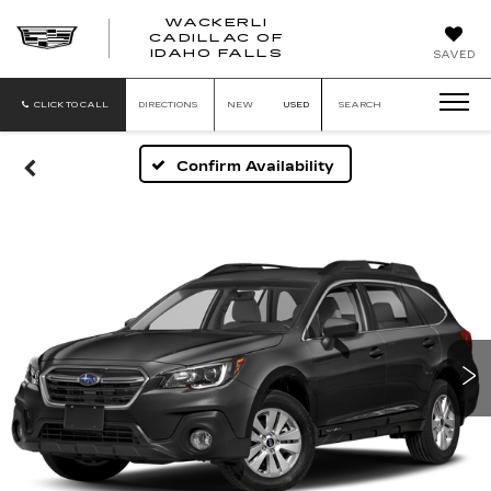
WACKERLI
CADILLAC OF
WACKERLI
IDAHO FALLS
SAVED
CADILLAC
OF
IDAHO
CLICK TO CALL
DIRECTIONS
NEW
USED
SEARCH
FALLS
Confirm Availability