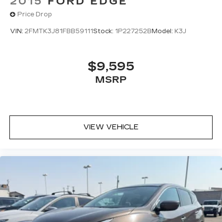
2015
FORD EDGE
Price Drop
VIN:
2FMTK3J81FBB59111
Stock:
1P227252B
Model:
K3J
$9,595
MSRP
VIEW VEHICLE