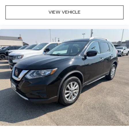
VIEW VEHICLE