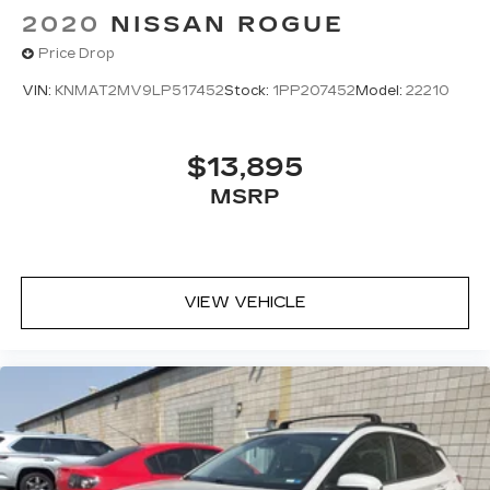
2020
NISSAN ROGUE
Price Drop
VIN:
KNMAT2MV9LP517452
Stock:
1PP207452
Model:
22210
$13,895
MSRP
VIEW VEHICLE