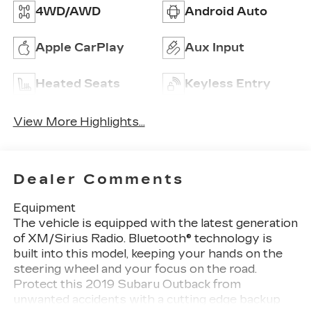
4WD/AWD
Android Auto
Apple CarPlay
Aux Input
Heated Seats
Keyless Entry
View More Highlights...
Dealer Comments
Equipment
The vehicle is equipped with the latest generation
of XM/Sirius Radio. Bluetooth® technology is
built into this model, keeping your hands on the
steering wheel and your focus on the road.
Protect this 2019 Subaru Outback from
unwanted accidents with a cutting edge backup