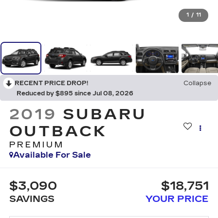
1
/
11
RECENT PRICE DROP!
Collapse
Reduced by $895 since Jul 08, 2026
2019
SUBARU
OUTBACK
PREMIUM
Available For Sale
$3,090
$18,751
SAVINGS
YOUR PRICE