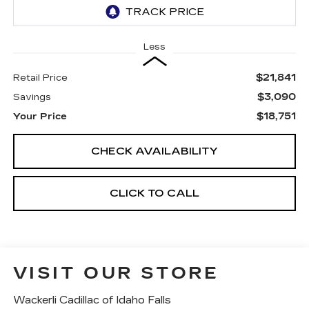
Less
$21,841
Retail Price
$3,090
Savings
$18,751
Your Price
CHECK AVAILABILITY
CLICK TO CALL
VISIT OUR STORE
Wackerli Cadillac of Idaho Falls