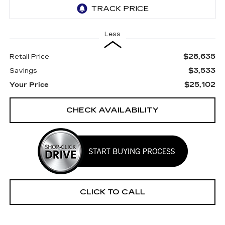
Less
$28,635
Retail Price
$3,533
Savings
$25,102
Your Price
CHECK AVAILABILITY
CLICK TO CALL