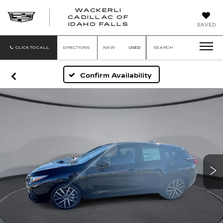
WACKERLI
CADILLAC OF
WACKERLI
IDAHO FALLS
SAVED
CADILLAC
OF
IDAHO
CLICK TO CALL
DIRECTIONS
NEW
USED
SEARCH
FALLS
Confirm Availability