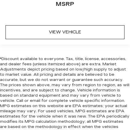
MSRP
VIEW VEHICLE
*Discount available to everyone. Tax, title, license, accessories,
and dealer fees (unless itemized above) are extra. Market
Adjustments depict pricing based on low/high supply to adjust
to market value. All pricing and details are believed to be
accurate, but we do not warrant or guarantee such accuracy.
The prices shown above, may vary from region to region, as will
incentives, and are subject to change. Vehicle information is
based on standard equipment and may vary from vehicle to
vehicle. Call or email for complete vehicle specific information.
MPG estimates on this website are EPA estimates; your actual
mileage may vary. For used vehicles, MPG estimates are EPA
estimates for the vehicle when it was new. The EPA periodically
modifies its MPG calculation methodology; all MPG estimates
are based on the methodology in effect when the vehicles