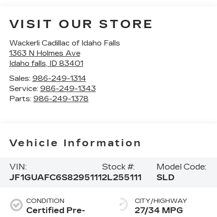
VISIT OUR STORE
Wackerli Cadillac of Idaho Falls
1363 N Holmes Ave
Idaho falls
,
ID
83401
Sales:
986-249-1314
Service:
986-249-1343
Parts:
986-249-1378
Vehicle Information
VIN:
Stock #:
Model Code:
JF1GUAFC6S8295111
2L255111
SLD
CONDITION
CITY/HIGHWAY
Certified Pre-
27/34 MPG