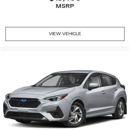
MSRP
VIEW VEHICLE