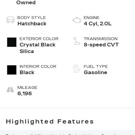
Owned
BODY STYLE
ENGINE
Hatchback
4 Cyl, 2.0L
EXTERIOR COLOR
TRANSMISSION
Crystal Black
8-speed CVT
Silica
INTERIOR COLOR
FUEL TYPE
Black
Gasoline
MILEAGE
6,196
Highlighted Features