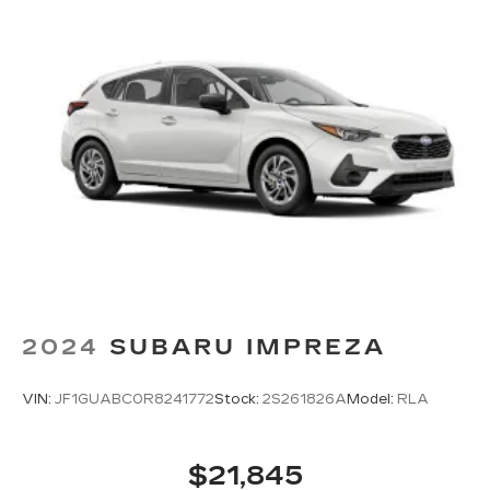
2024
SUBARU IMPREZA
VIN:
JF1GUABC0R8241772
Stock:
2S261826A
Model:
RLA
$21,845