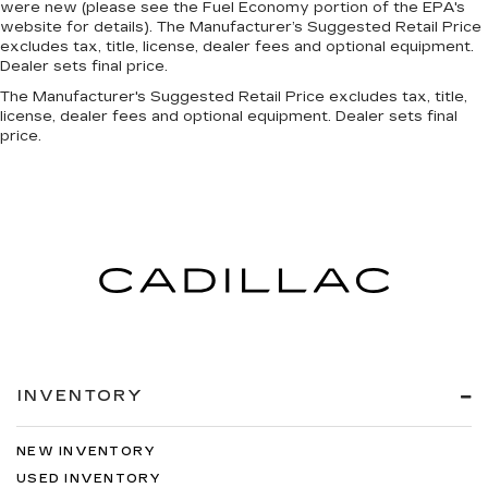
were new (please see the Fuel Economy portion of the EPA's
website for details). The Manufacturer’s Suggested Retail Price
excludes tax, title, license, dealer fees and optional equipment.
Dealer sets final price.
The Manufacturer's Suggested Retail Price excludes tax, title,
license, dealer fees and optional equipment. Dealer sets final
price.
INVENTORY
NEW INVENTORY
USED INVENTORY