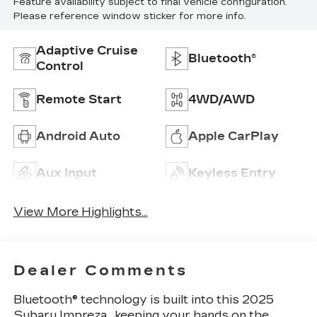
Feature availability subject to final vehicle configuration.
Please reference window sticker for more info.
Adaptive Cruise
Bluetooth®
Control
Remote Start
4WD/AWD
Android Auto
Apple CarPlay
Aux Input
Keyless Entry
View More Highlights...
Dealer Comments
Bluetooth® technology is built into this 2025
Subaru Impreza , keeping your hands on the