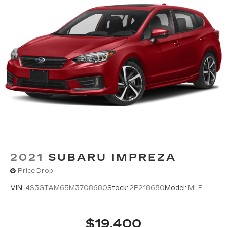
And Rear Vented Discs, Brake Assist, Hill Hold
Control and Electric Parking Brake
2021
SUBARU IMPREZA
Price Drop
VIN:
4S3GTAM65M3708680
Stock:
2P218680
Model:
MLF
$19,400