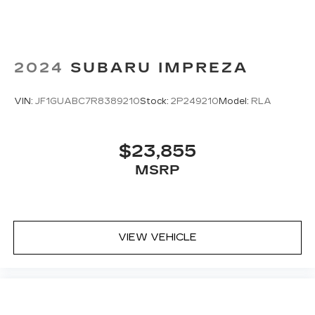
2024
SUBARU IMPREZA
VIN:
JF1GUABC7R8389210
Stock:
2P249210
Model:
RLA
$23,855
MSRP
VIEW VEHICLE