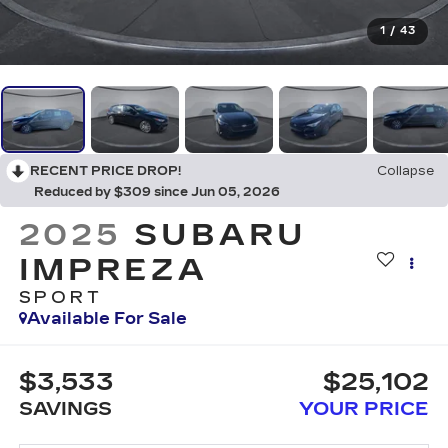
1
/
43
RECENT PRICE DROP!
Collapse
Reduced by $309 since Jun 05, 2026
2025
SUBARU
IMPREZA
SPORT
Available For Sale
$3,533
$25,102
SAVINGS
YOUR PRICE