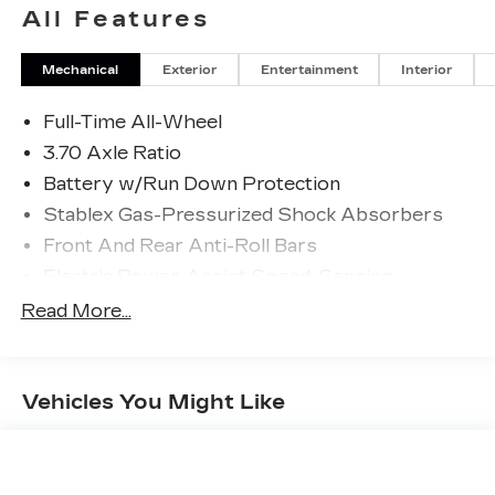
All Features
Mechanical
Exterior
Entertainment
Interior
Full-Time All-Wheel
3.70 Axle Ratio
Battery w/Run Down Protection
Stablex Gas-Pressurized Shock Absorbers
Front And Rear Anti-Roll Bars
Electric Power-Assist Speed-Sensing
Steering
Read More...
16.6 Gal. Fuel Tank
Single Stainless Steel Exhaust
Strut Front Suspension w/Coil Springs
Vehicles You Might Like
Double Wishbone Rear Suspension w/Coil
Springs
4-Wheel Disc Brakes w/4-Wheel ABS, Front